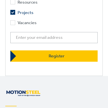
Resources
Projects
Vacancies