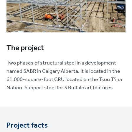
The project
Two phases of structural steel in a development
named SABR in Calgary Alberta. It is located in the
61,000-square-foot CRU located on the Tsuu T’ina
Nation. Support steel for 3 Buffalo art features
Project facts