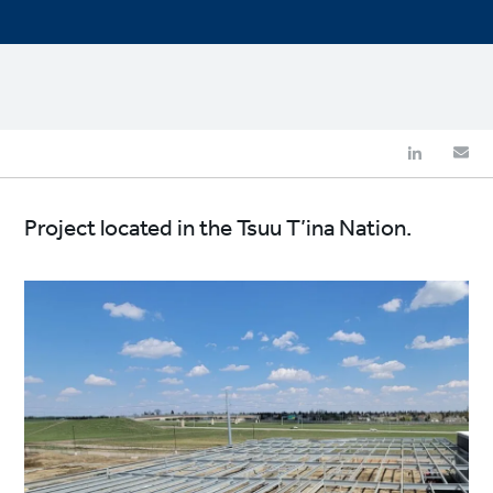
Project located in the Tsuu T’ina Nation.