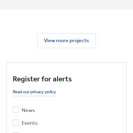
View more projects
Register for alerts
Read our privacy policy
News
Events