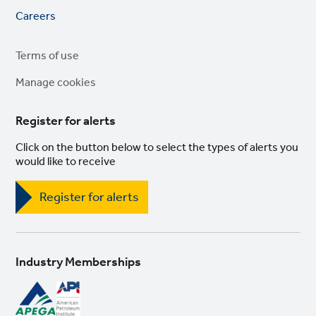
Footer
Careers
links
Legal
Terms of use
links
Manage cookies
Register for alerts
Click on the button below to select the types of alerts you
would like to receive
Register for alerts
Industry Memberships