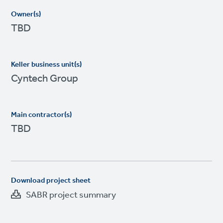
Owner(s)
TBD
Keller business unit(s)
Cyntech Group
Main contractor(s)
TBD
Download project sheet
SABR project summary