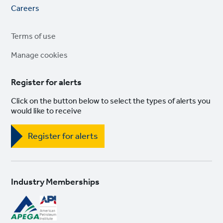
Footer
Careers
links
Legal
Terms of use
links
Manage cookies
Register for alerts
Click on the button below to select the types of alerts you
would like to receive
Register for alerts
Industry Memberships