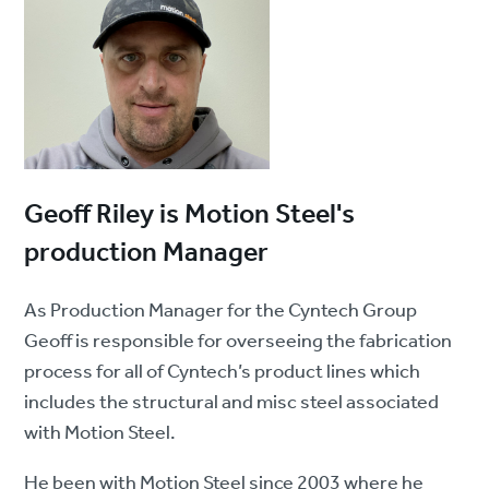
Geoff Riley is Motion Steel's
production Manager
As Production Manager for the Cyntech Group
Geoff is responsible for overseeing the fabrication
process for all of Cyntech’s product lines which
includes the structural and misc steel associated
with Motion Steel.
He been with Motion Steel since 2003 where he