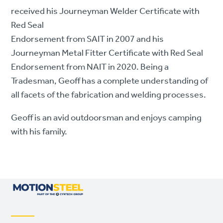
received his Journeyman Welder Certificate with
Red Seal
Endorsement from SAIT in 2007 and his
Journeyman Metal Fitter Certificate with Red Seal
Endorsement from NAIT in 2020. Being a
Tradesman, Geoff has a complete understanding of
all facets of the fabrication and welding processes.
Geoff is an avid outdoorsman and enjoys camping
with his family.